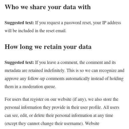
Who we share your data with
Suggested text:
If you request a password reset, your IP address
will be included in the reset email.
How long we retain your data
Suggested text:
If you leave a comment, the comment and its
metadata are retained indefinitely. This is so we can recognize and
approve any follow-up comments automatically instead of holding
them in a moderation queue.
For users that register on our website (if any), we also store the
personal information they provide in their user profile. All users
can see, edit, or delete their personal information at any time
(except they cannot change their username). Website