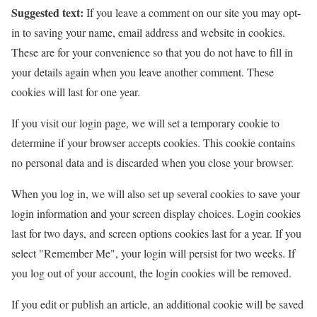
Suggested text:
If you leave a comment on our site you may opt-
in to saving your name, email address and website in cookies.
These are for your convenience so that you do not have to fill in
your details again when you leave another comment. These
cookies will last for one year.
If you visit our login page, we will set a temporary cookie to
determine if your browser accepts cookies. This cookie contains
no personal data and is discarded when you close your browser.
When you log in, we will also set up several cookies to save your
login information and your screen display choices. Login cookies
last for two days, and screen options cookies last for a year. If you
select "Remember Me", your login will persist for two weeks. If
you log out of your account, the login cookies will be removed.
If you edit or publish an article, an additional cookie will be saved