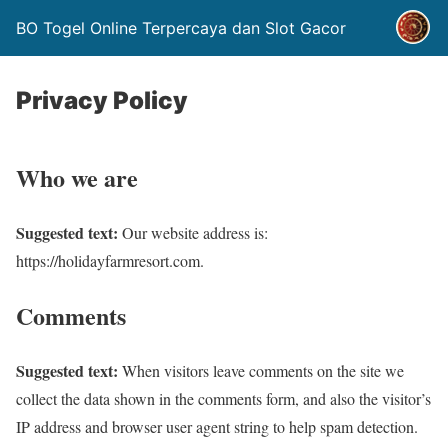
BO Togel Online Terpercaya dan Slot Gacor
Privacy Policy
Who we are
Suggested text:
Our website address is:
https://holidayfarmresort.com.
Comments
Suggested text:
When visitors leave comments on the site we
collect the data shown in the comments form, and also the visitor’s
IP address and browser user agent string to help spam detection.