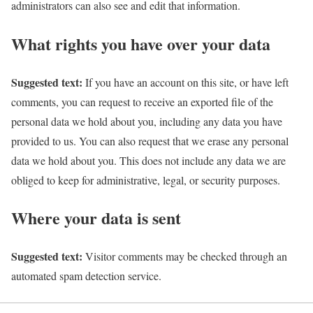
administrators can also see and edit that information.
What rights you have over your data
Suggested text:
If you have an account on this site, or have left
comments, you can request to receive an exported file of the
personal data we hold about you, including any data you have
provided to us. You can also request that we erase any personal
data we hold about you. This does not include any data we are
obliged to keep for administrative, legal, or security purposes.
Where your data is sent
Suggested text:
Visitor comments may be checked through an
automated spam detection service.