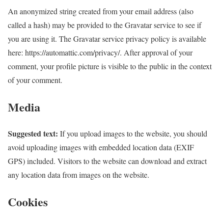
An anonymized string created from your email address (also
called a hash) may be provided to the Gravatar service to see if
you are using it. The Gravatar service privacy policy is available
here: https://automattic.com/privacy/. After approval of your
comment, your profile picture is visible to the public in the context
of your comment.
Media
Suggested text:
If you upload images to the website, you should
avoid uploading images with embedded location data (EXIF
GPS) included. Visitors to the website can download and extract
any location data from images on the website.
Cookies