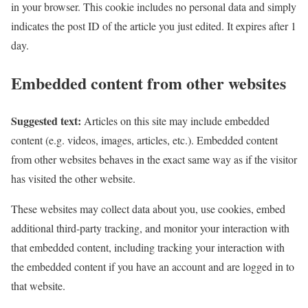
in your browser. This cookie includes no personal data and simply
indicates the post ID of the article you just edited. It expires after 1
day.
Embedded content from other websites
Suggested text:
Articles on this site may include embedded
content (e.g. videos, images, articles, etc.). Embedded content
from other websites behaves in the exact same way as if the visitor
has visited the other website.
These websites may collect data about you, use cookies, embed
additional third-party tracking, and monitor your interaction with
that embedded content, including tracking your interaction with
the embedded content if you have an account and are logged in to
that website.